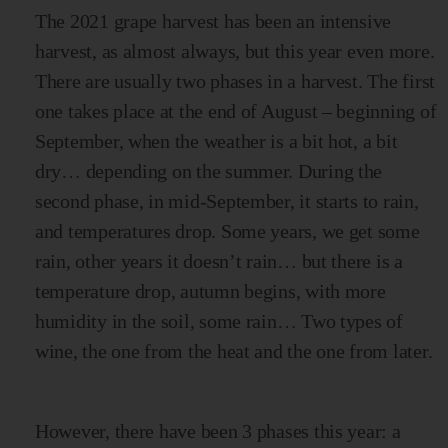
The 2021 grape harvest has been an intensive
harvest, as almost always, but this year even more.
There are usually two phases in a harvest. The first
one takes place at the end of August – beginning of
September, when the weather is a bit hot, a bit
dry… depending on the summer. During the
second phase, in mid-September, it starts to rain,
and temperatures drop. Some years, we get some
rain, other years it doesn’t rain… but there is a
temperature drop, autumn begins, with more
humidity in the soil, some rain… Two types of
wine, the one from the heat and the one from later.
However, there have been 3 phases this year: a