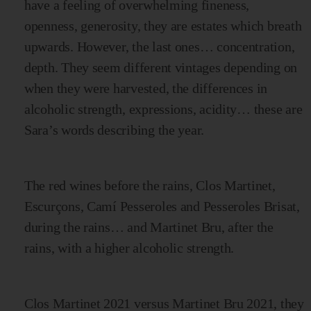
have a feeling of overwhelming fineness,
openness, generosity, they are estates which breath
upwards. However, the last ones… concentration,
depth. They seem different vintages depending on
when they were harvested, the differences in
alcoholic strength, expressions, acidity… these are
Sara’s words describing the year.
The red wines before the rains, Clos Martinet,
Escurçons, Camí Pesseroles and Pesseroles Brisat,
during the rains… and Martinet Bru, after the
rains, with a higher alcoholic strength.
Clos Martinet 2021 versus Martinet Bru 2021, they