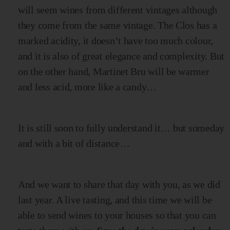
will seem wines from different vintages although
they come from the same vintage. The Clos has a
marked acidity, it doesn’t have too much colour,
and it is also of great elegance and complexity. But
on the other hand, Martinet Bru will be warmer
and less acid, more like a candy…
It is still soon to fully understand it… but someday
and with a bit of distance…
And we want to share that day with you, as we did
last year. A live tasting, and this time we will be
able to send wines to your houses so that you can