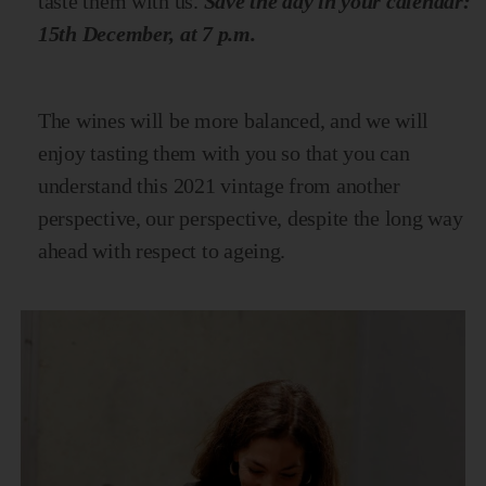
taste them with us.
Save the day in your calendar:
15th December, at 7 p.m.
The wines will be more balanced, and we will
enjoy tasting them with you so that you can
understand this 2021 vintage from another
perspective, our perspective, despite the long way
ahead with respect to ageing.