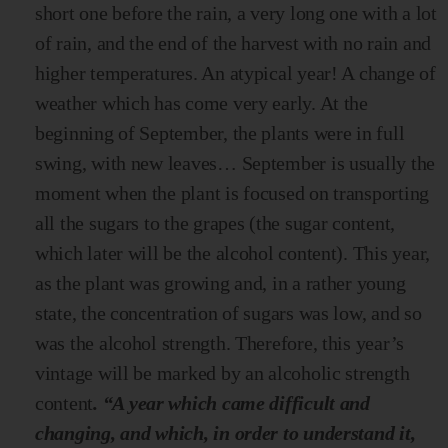
short one before the rain, a very long one with a lot
of rain, and the end of the harvest with no rain and
higher temperatures. An atypical year! A change of
weather which has come very early. At the
beginning of September, the plants were in full
swing, with new leaves… September is usually the
moment when the plant is focused on transporting
all the sugars to the grapes (the sugar content,
which later will be the alcohol content). This year,
as the plant was growing and, in a rather young
state, the concentration of sugars was low, and so
was the alcohol strength. Therefore, this year’s
vintage will be marked by an alcoholic strength
content
. “A year which came difficult and
changing, and which, in order to understand it,