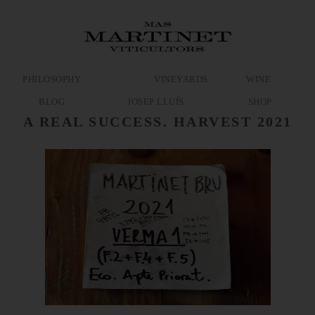
PHILOSOPHY
VINEYARDS
WINE
BLOG
JOSEP LLUÍS
SHOP
A REAL SUCCESS. HARVEST 2021