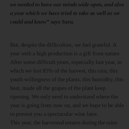
we needed to have our minds wide open, and also
a year which we have tried to take as well as we
could and knew” says Sara.
But, despite the difficulties, we feel grateful. A
year with a high production is a gift from nature.
After some difficult years, especially last year, in
which we lost 85% of the harvest, this rain, this
youth willingness of the plants, this humidity, this
heat, made all the grapes of the plant keep
ripening. We only need to understand where the
year is going from now on, and we hope to be able
to present you a spectacular wine later.
This year, the harvested estates during the rains